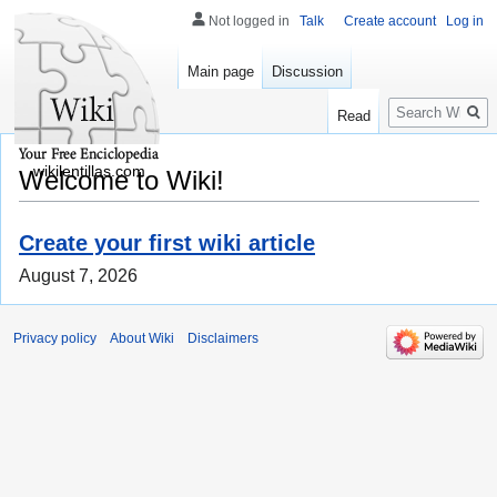
Not logged in
Talk
Create account
Log in
Main page
Discussion
Search
Read
wikilentillas.com
Welcome to Wiki!
Create your first wiki article
August 7, 2026
Privacy policy
About Wiki
Disclaimers